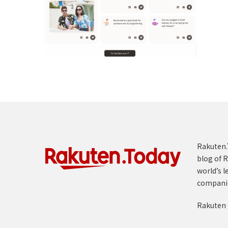
Rakuten.T
blog of R
world’s l
compani
Rakuten 