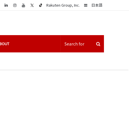
LinkedIn
Sidebar
Rakuten Group, Inc.
日本語
BOUT