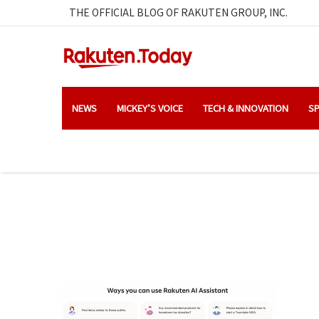
THE OFFICIAL BLOG OF RAKUTEN GROUP, INC.
NEWS
MICKEY’S VOICE
TECH & INNOVATION
SP