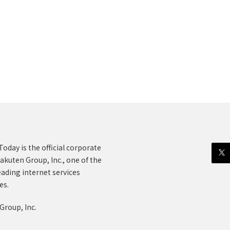
oday is the official corporate
akuten Group, Inc., one of the
eading internet services
es.
Group, Inc.