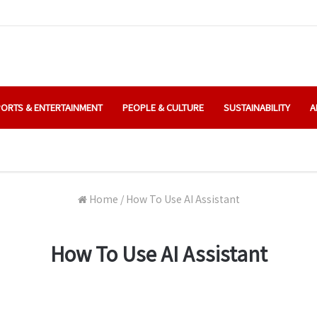
ORTS & ENTERTAINMENT
PEOPLE & CULTURE
SUSTAINABILITY
A
Home
/
How To Use AI Assistant
How To Use AI Assistant