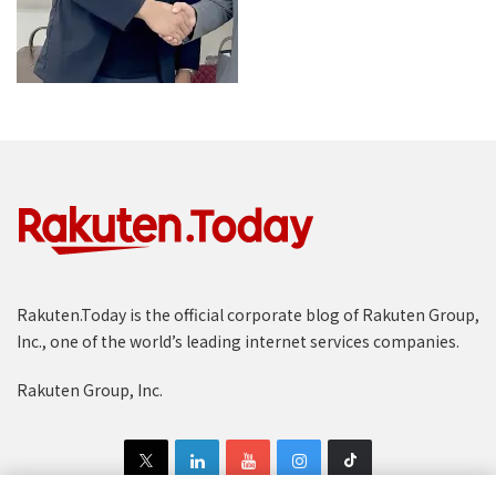
Rakuten.Today is the official corporate blog of Rakuten Group,
Inc., one of the world’s leading internet services companies.
Rakuten Group, Inc.