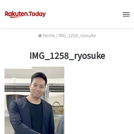
M
Home
/
IMG_1258_ryosuke
IMG_1258_ryosuke