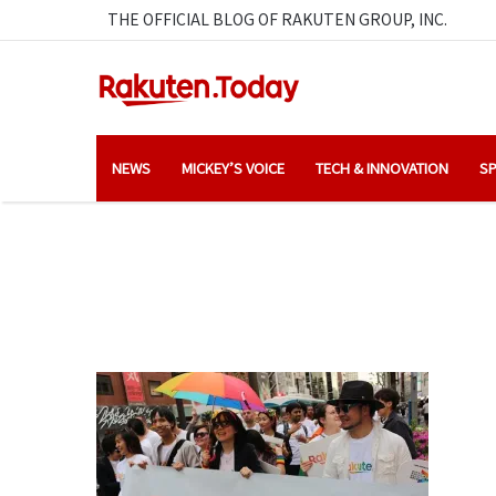
THE OFFICIAL BLOG OF RAKUTEN GROUP, INC.
NEWS
MICKEY’S VOICE
TECH & INNOVATION
SP