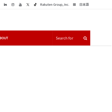
LinkedIn
Sidebar
Rakuten Group, Inc.
日本語
BOUT