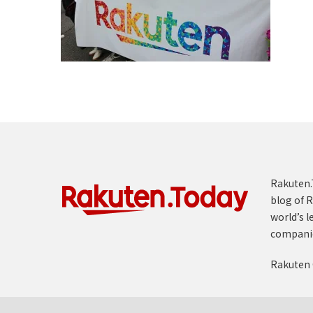
Rakuten.T
blog of R
world’s l
compani
Rakuten 