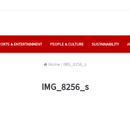
ORTS & ENTERTAINMENT
PEOPLE & CULTURE
SUSTAINABILITY
A
Home
/
IMG_8256_s
IMG_8256_s