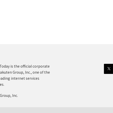
oday is the official corporate
akuten Group, Inc., one of the
eading internet services
es.
Group, Inc.