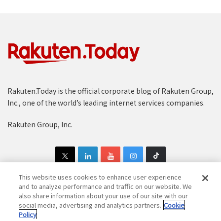
Rakuten.Today is the official corporate blog of Rakuten Group,
Inc., one of the world’s leading internet services companies.
Rakuten Group, Inc.
This website uses cookies to enhance user experience
and to analyze performance and traffic on our website. We
also share information about your use of our site with our
Copyright © 1997-2025 Rakuten Group, Inc. All Rights Reserved.
social media, advertising and analytics partners.
Cookie
Policy
Rakuten Group Privacy Policy
Recruitment Privacy Policy