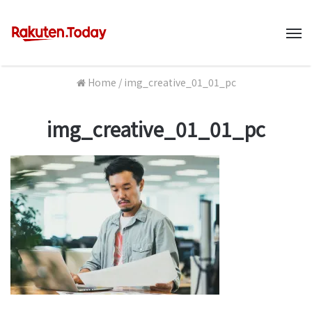
M
Home
/
img_creative_01_01_pc
img_creative_01_01_pc