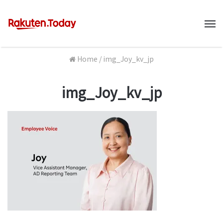
M
Home
/
img_Joy_kv_jp
img_Joy_kv_jp