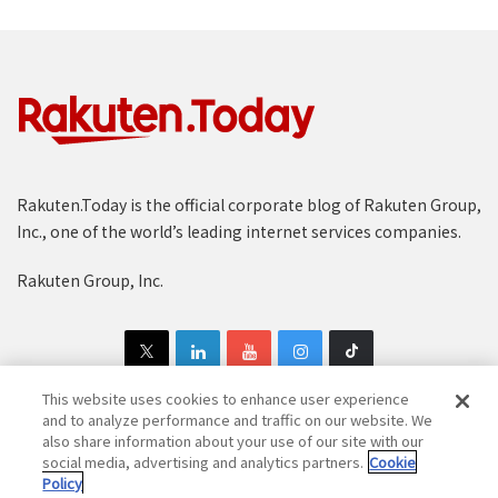
Rakuten.Today is the official corporate blog of Rakuten Group,
Inc., one of the world’s leading internet services companies.
Rakuten Group, Inc.
This website uses cookies to enhance user experience
and to analyze performance and traffic on our website. We
also share information about your use of our site with our
Copyright © 1997-2025 Rakuten Group, Inc. All Rights Reserved.
social media, advertising and analytics partners.
Cookie
Policy
Rakuten Group Privacy Policy
Recruitment Privacy Policy