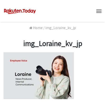
M
Home
/
img_Loraine_kv_jp
img_Loraine_kv_jp