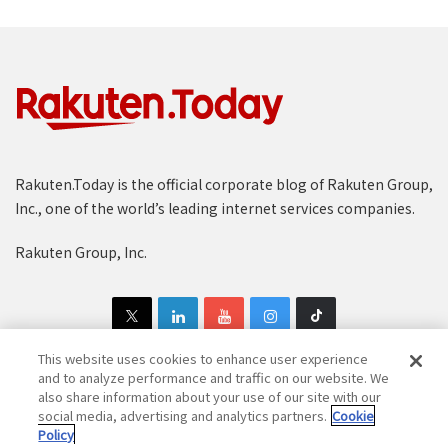
Rakuten.Today is the official corporate blog of Rakuten Group,
Inc., one of the world’s leading internet services companies.
Rakuten Group, Inc.
This website uses cookies to enhance user experience
and to analyze performance and traffic on our website. We
also share information about your use of our site with our
Copyright © 1997-2025 Rakuten Group, Inc. All Rights Reserved.
social media, advertising and analytics partners.
Cookie
Policy
Rakuten Group Privacy Policy
Recruitment Privacy Policy