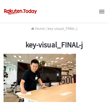
M
Home
/
key-visual_FINAL-j
key-visual_FINAL-j