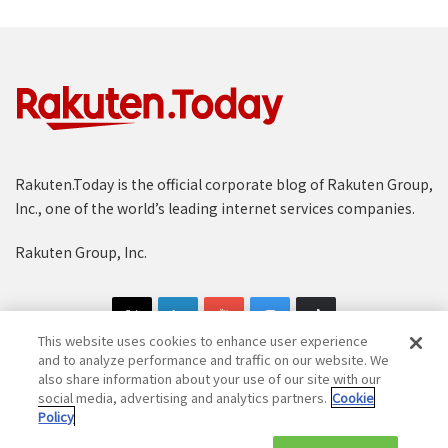
Rakuten.Today is the official corporate blog of Rakuten Group,
Inc., one of the world’s leading internet services companies.
Rakuten Group, Inc.
This website uses cookies to enhance user experience
and to analyze performance and traffic on our website. We
also share information about your use of our site with our
social media, advertising and analytics partners.
Cookie
Copyright © 1997-2025 Rakuten Group, Inc. All Rights Reserved.
Policy
Rakuten Group Privacy Policy
Recruitment Privacy Policy