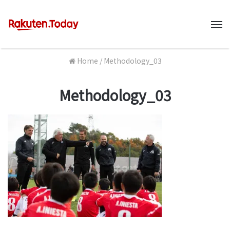
M
Home
/
Methodology_03
Methodology_03