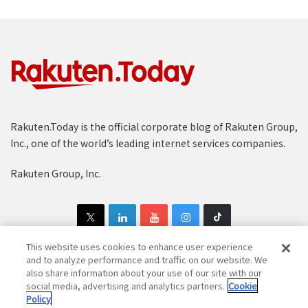
Rakuten.Today is the official corporate blog of Rakuten Group,
Inc., one of the world’s leading internet services companies.
Rakuten Group, Inc.
This website uses cookies to enhance user experience
and to analyze performance and traffic on our website. We
also share information about your use of our site with our
Copyright © 1997-2025 Rakuten Group, Inc. All Rights Reserved.
social media, advertising and analytics partners.
Cookie
Policy
Rakuten Group Privacy Policy
Recruitment Privacy Policy