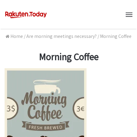
M
Home
/
Are morning meetings necessary?
/
Morning Coffee
Morning Coffee