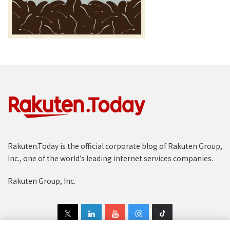
Rakuten.Today is the official corporate blog of Rakuten Group,
Inc., one of the world’s leading internet services companies.
Rakuten Group, Inc.