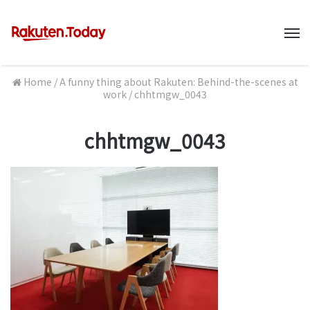
M
Home
/
A funny thing about Rakuten: Behind-the-scenes at
work
/
chhtmgw_0043
chhtmgw_0043