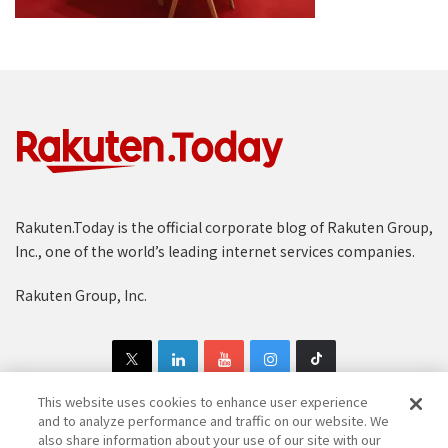
Rakuten.Today is the official corporate blog of Rakuten Group,
Inc., one of the world’s leading internet services companies.
Rakuten Group, Inc.
This website uses cookies to enhance user experience
and to analyze performance and traffic on our website. We
also share information about your use of our site with our