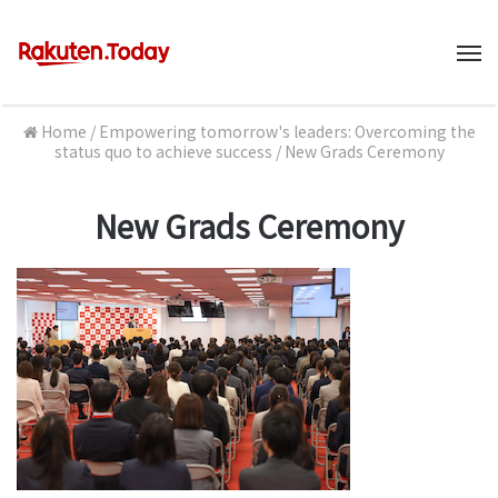
M
Home
/
Empowering tomorrow's leaders: Overcoming the
status quo to achieve success
/
New Grads Ceremony
New Grads Ceremony