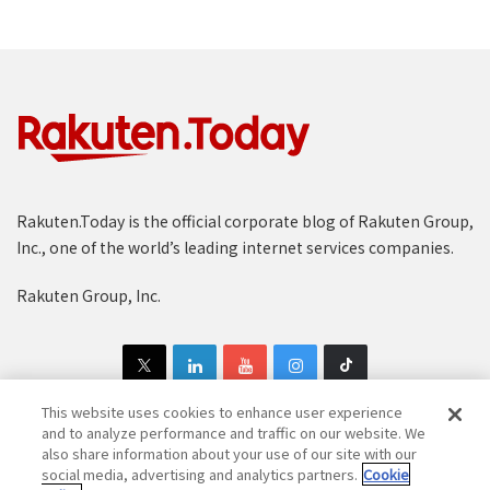
Rakuten.Today is the official corporate blog of Rakuten Group,
Inc., one of the world’s leading internet services companies.
Rakuten Group, Inc.
This website uses cookies to enhance user experience
and to analyze performance and traffic on our website. We
also share information about your use of our site with our
Copyright © 1997-2025 Rakuten Group, Inc. All Rights Reserved.
social media, advertising and analytics partners.
Cookie