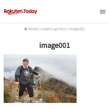
M
Home
/
Leaders go first
/
image001
image001