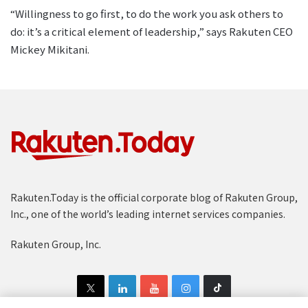
“Willingness to go first, to do the work you ask others to
do: it’s a critical element of leadership,” says Rakuten CEO
Mickey Mikitani.
Rakuten.Today is the official corporate blog of Rakuten Group,
Inc., one of the world’s leading internet services companies.
Rakuten Group, Inc.