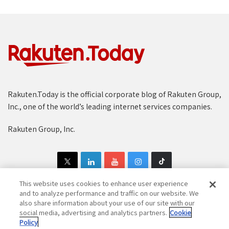
Rakuten.Today is the official corporate blog of Rakuten Group,
Inc., one of the world’s leading internet services companies.
Rakuten Group, Inc.
This website uses cookies to enhance user experience
and to analyze performance and traffic on our website. We
also share information about your use of our site with our
Copyright © 1997-2025 Rakuten Group, Inc. All Rights Reserved.
social media, advertising and analytics partners.
Cookie
Policy
Rakuten Group Privacy Policy
Recruitment Privacy Policy