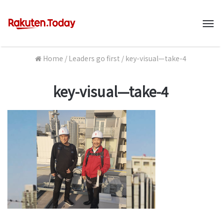
M
Home
/
Leaders go first
/
key-visual—take-4
key-visual—take-4