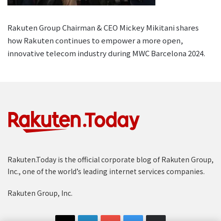
Rakuten Group Chairman & CEO Mickey Mikitani shares
how Rakuten continues to empower a more open,
innovative telecom industry during MWC Barcelona 2024.
Rakuten.Today is the official corporate blog of Rakuten Group,
Inc., one of the world’s leading internet services companies.
Rakuten Group, Inc.