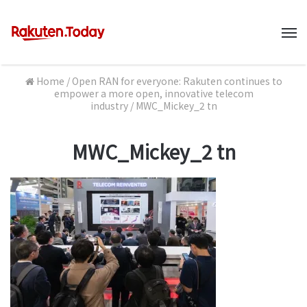
M
Home
/
Open RAN for everyone: Rakuten continues to
empower a more open, innovative telecom
industry
/
MWC_Mickey_2 tn
MWC_Mickey_2 tn