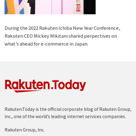
During the 2022 Rakuten Ichiba New Year Conference,
Rakuten CEO Mickey Mikitani shared perpectives on
what’s ahead for e-commerce in Japan.
Rakuten.Today is the official corporate blog of Rakuten Group,
Inc., one of the world’s leading internet services companies.
Rakuten Group, Inc.