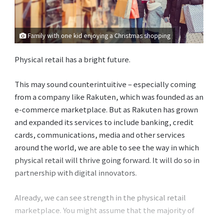
Family with one kid enjoying a Christmas shopping
Physical retail has a bright future.
This may sound counterintuitive – especially coming
from a company like Rakuten, which was founded as an
e-commerce marketplace. But as Rakuten has grown
and expanded its services to include banking, credit
cards, communications, media and other services
around the world, we are able to see the way in which
physical retail will thrive going forward. It will do so in
partnership with digital innovators.
Already, we can see strength in the physical retail
marketplace. You might assume that the majority of