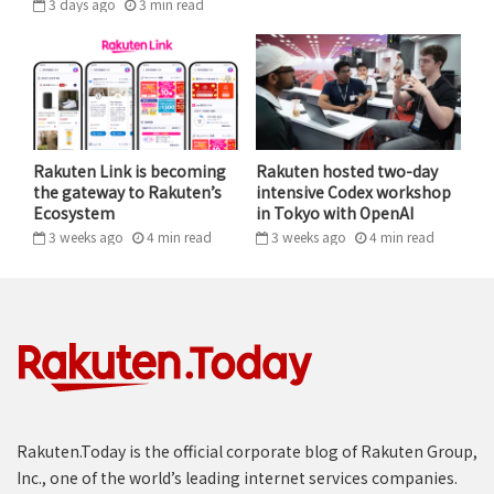
3 days ago
3
min
read
Partnering with retailers so that their stores grow and
succeed can result in great opportunities for everyone
involved.
As many of us do our shopping this holiday season, we
may look around at stores and shopping streets we
Rakuten Link is becoming
Rakuten hosted two-day
the gateway to Rakuten’s
intensive Codex workshop
have come to appreciate and enjoy over the years.
Ecosystem
in Tokyo with OpenAI
These stores are not necessarily on their way out as a
3 weeks ago
4
min
read
3 weeks ago
4
min
read
result of the internet. Instead, they could opt to
partner with digital leaders and equip themselves for
more success going forward. When we at Rakuten look
at our customers’ behavior, we see they want physical
retail to stay.
Tags
e-commerce
Featured
Rakuten.Today is the official corporate blog of Rakuten Group,
Inc., one of the world’s leading internet services companies.