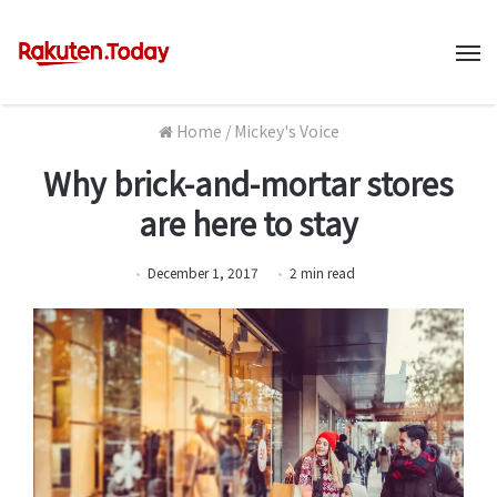
M
Home
/
Mickey's Voice
Why brick-and-mortar stores
are here to stay
December 1, 2017
2
min
read