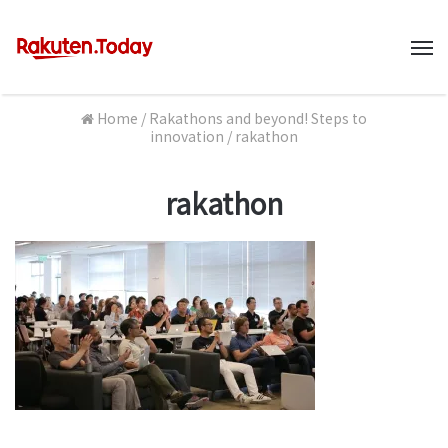
M
Home
/
Rakathons and beyond! Steps to
innovation
/
rakathon
rakathon