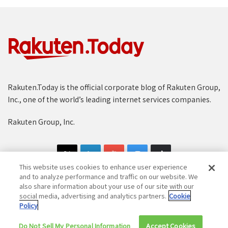
Rakuten.Today is the official corporate blog of Rakuten Group,
Inc., one of the world’s leading internet services companies.
Rakuten Group, Inc.
This website uses cookies to enhance user experience
and to analyze performance and traffic on our website. We
also share information about your use of our site with our
social media, advertising and analytics partners.
Cookie
Copyright © 1997-2025 Rakuten Group, Inc. All Rights Reserved.
Policy
Rakuten Group Privacy Policy
Recruitment Privacy Policy
Do Not Sell My Personal Information
Accept Cookies