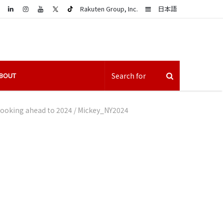
LinkedIn
Sidebar
Rakuten Group, Inc.
日本語
BOUT
 looking ahead to 2024
/
Mickey_NY2024