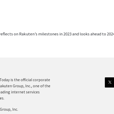
lects on Rakuten’s milestones in 2023 and looks ahead to 2024 
oday is the official corporate
akuten Group, Inc., one of the
eading internet services
es.
Group, Inc.