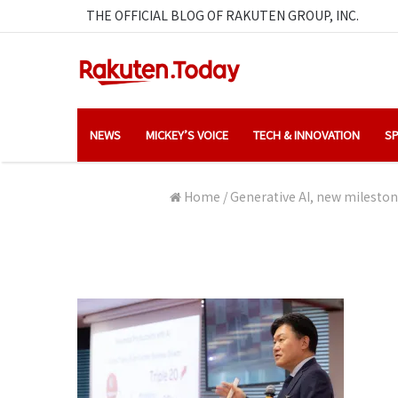
THE OFFICIAL BLOG OF RAKUTEN GROUP, INC.
NEWS
MICKEY’S VOICE
TECH & INNOVATION
SP
Home
/
Generative AI, new mileston