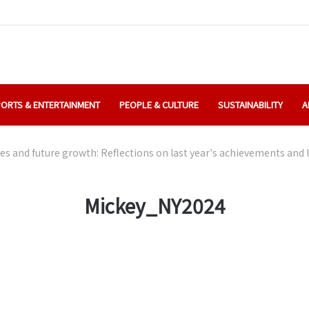
ORTS & ENTERTAINMENT
PEOPLE & CULTURE
SUSTAINABILITY
A
es and future growth: Reflections on last year's achievements and
Mickey_NY2024