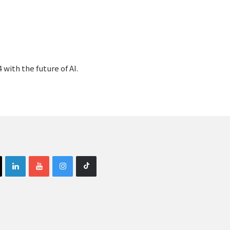
with the future of AI.