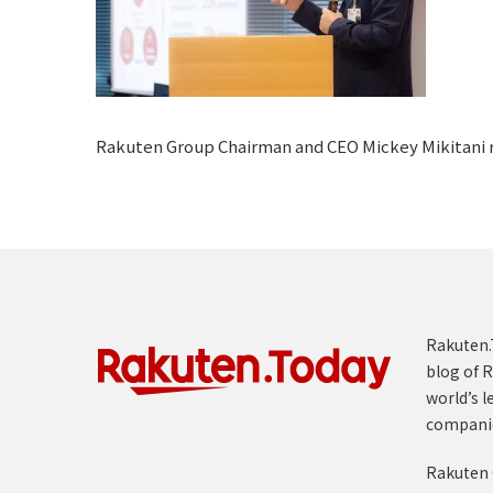
Rakuten Group Chairman and CEO Mickey Mikitani ref
Rakuten.T
blog of R
world’s l
compani
Rakuten 