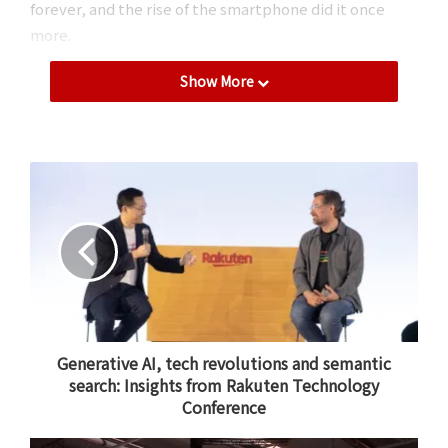
forever, and the rise of the smartphone did it once
more.
Show More
Now, artificial intelligence is promising to transform
everything yet again. Only this time, it will not only
transform the way we sell things, but every aspect of
business, from hiring to marketing. It will be a massive
revolution, possibly even bigger than the internet.
I believe that there is no future without AI, and that
Rakuten must take a proactive approach to
embracing AI tools to augment human capabilities.
Generative AI, tech revolutions and semantic
search: Insights from Rakuten Technology
Conference