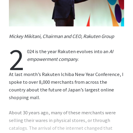
Mickey Mikitani, Chairman and CEO, Rakuten Group
2
024 is the year Rakuten evolves into an
AI
empowerment company
.
At last month’s Rakuten Ichiba New Year Conference, I
spoke to over 8,000 merchants from across the
country about the future of Japan’s largest online
shopping mall.
About 30 years ago, many of these merchants were
selling their wares in physical stores, or through
catalogs. The arrival of the internet changed that