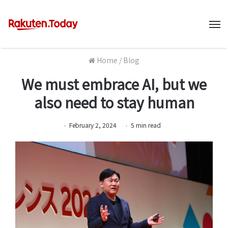
M
Home
/
Blog
We must embrace AI, but we
also need to stay human
February 2, 2024
5
min
read