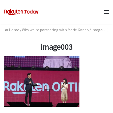
M
Home
/
Why we're partnering with Marie Kondo
/
image003
image003