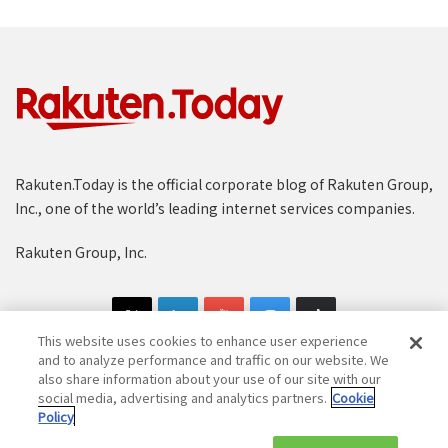
Rakuten.Today is the official corporate blog of Rakuten Group,
Inc., one of the world’s leading internet services companies.
Rakuten Group, Inc.
This website uses cookies to enhance user experience
and to analyze performance and traffic on our website. We
also share information about your use of our site with our
social media, advertising and analytics partners.
Cookie
Copyright © 1997-2025 Rakuten Group, Inc. All Rights Reserved.
Policy
Rakuten Group Privacy Policy
Recruitment Privacy Policy