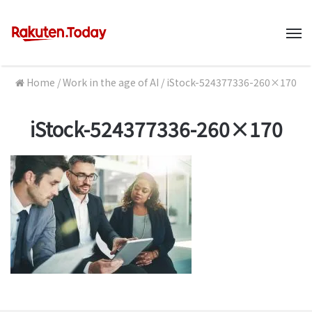
M
Home
/
Work in the age of AI
/
iStock-524377336-260×170
iStock-524377336-260×170