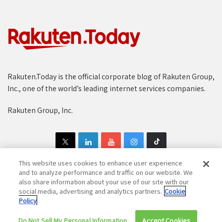
Rakuten.Today is the official corporate blog of Rakuten Group,
Inc., one of the world’s leading internet services companies.
Rakuten Group, Inc.
This website uses cookies to enhance user experience
and to analyze performance and traffic on our website. We
also share information about your use of our site with our
Copyright © 1997-2025 Rakuten Group, Inc. All Rights Reserved.
social media, advertising and analytics partners.
Cookie
Policy
Rakuten Group Privacy Policy
Recruitment Privacy Policy
Do Not Sell My Personal Information
Cookie Policy
Disclaimer
Accept Cookies