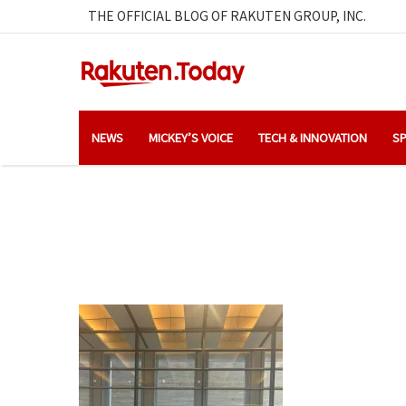
THE OFFICIAL BLOG OF RAKUTEN GROUP, INC.
NEWS
MICKEY’S VOICE
TECH & INNOVATION
SP