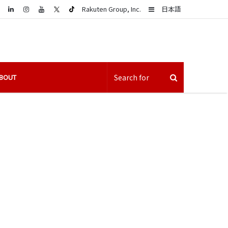
LinkedIn
Sidebar
Rakuten Group, Inc.
日本語
BOUT