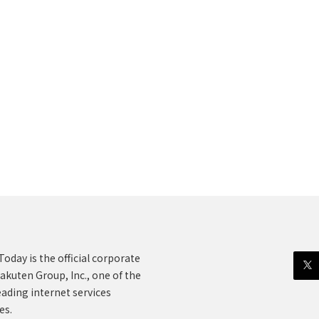
oday is the official corporate
akuten Group, Inc., one of the
eading internet services
es.