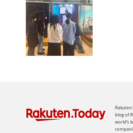
Rakuten.T
blog of R
world’s l
compani