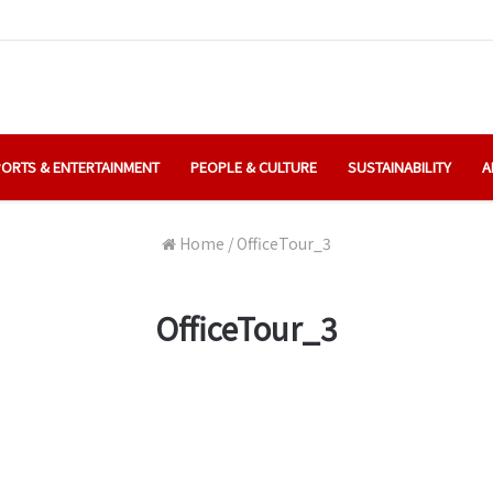
ORTS & ENTERTAINMENT
PEOPLE & CULTURE
SUSTAINABILITY
A
Home
/
OfficeTour_3
OfficeTour_3