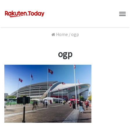
M
Home
/
ogp
ogp