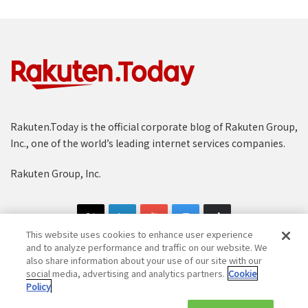
Rakuten.Today is the official corporate blog of Rakuten Group,
Inc., one of the world’s leading internet services companies.
Rakuten Group, Inc.
This website uses cookies to enhance user experience
and to analyze performance and traffic on our website. We
also share information about your use of our site with our
social media, advertising and analytics partners.
Cookie
Copyright © 1997-2025 Rakuten Group, Inc. All Rights Reserved.
Policy
Rakuten Group Privacy Policy
Recruitment Privacy Policy