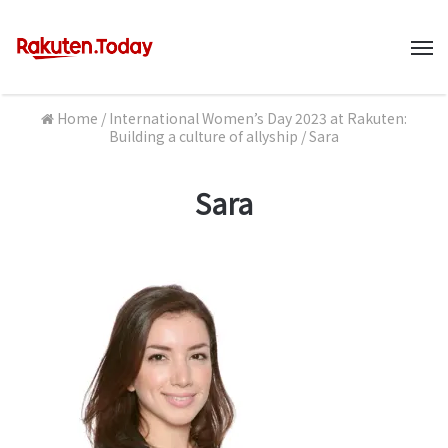
M
Home
/
International Women’s Day 2023 at Rakuten:
Building a culture of allyship
/
Sara
Sara