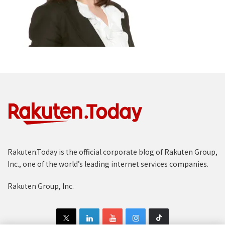
Rakuten.Today is the official corporate blog of Rakuten Group,
Inc., one of the world’s leading internet services companies.
Rakuten Group, Inc.