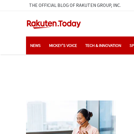
THE OFFICIAL BLOG OF RAKUTEN GROUP, INC.
NEWS
MICKEY’S VOICE
TECH & INNOVATION
SP