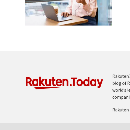
Rakuten.T
blog of R
world’s l
compani
Rakuten 