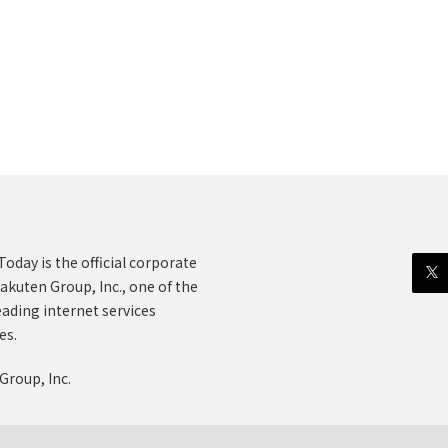
oday is the official corporate
akuten Group, Inc., one of the
eading internet services
es.
Group, Inc.