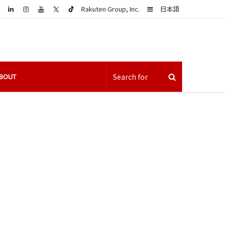
LinkedIn
Sidebar
Rakuten Group, Inc.
日本語
BOUT