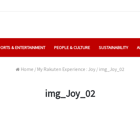
ORTS & ENTERTAINMENT
PEOPLE & CULTURE
SUSTAINABILITY
A
Home
/
My Rakuten Experience : Joy
/
img_Joy_02
img_Joy_02