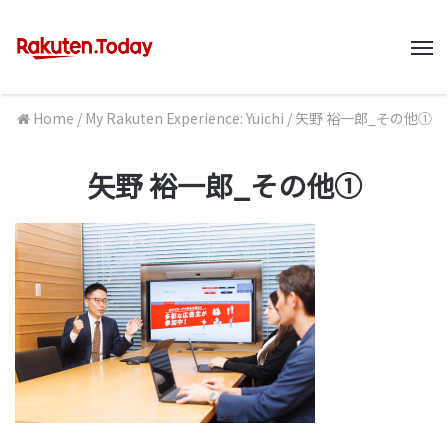
M
Home
/
My Rakuten Experience: Yuichi
/
矢野 裕一郎_その他①
矢野 裕一郎_その他①