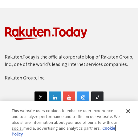
Rakuten.Today is the official corporate blog of Rakuten Group,
Inc., one of the world’s leading internet services companies.
Rakuten Group, Inc.
This website uses cookies to enhance user experience
and to analyze performance and traffic on our website. We
also share information about your use of our site with our
Copyright © 1997-2025 Rakuten Group, Inc. All Rights Reserved.
social media, advertising and analytics partners.
Cookie
Policy
Rakuten Group Privacy Policy
Recruitment Privacy Policy