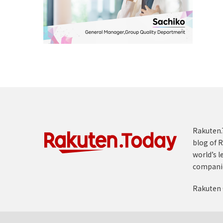
Rakuten.T
blog of R
world’s l
compani
Rakuten 