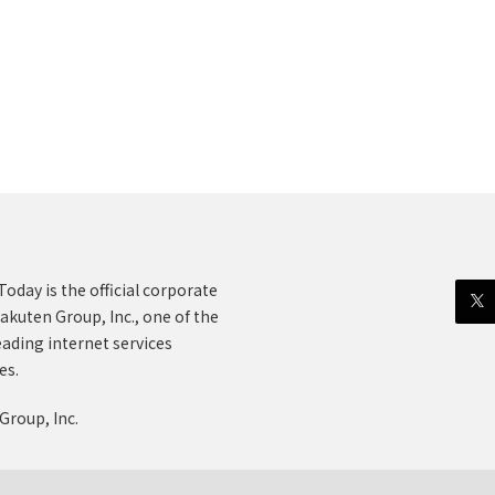
oday is the official corporate
akuten Group, Inc., one of the
eading internet services
es.
Group, Inc.