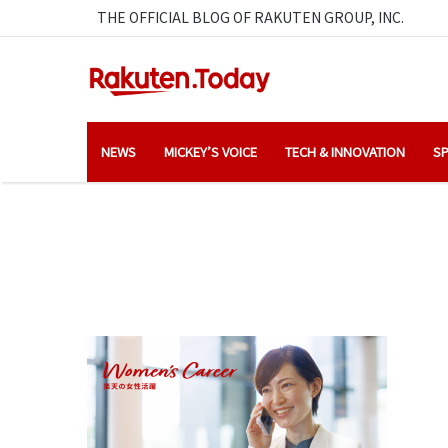
THE OFFICIAL BLOG OF RAKUTEN GROUP, INC.
NEWS
MICKEY’S VOICE
TECH & INNOVATION
SP