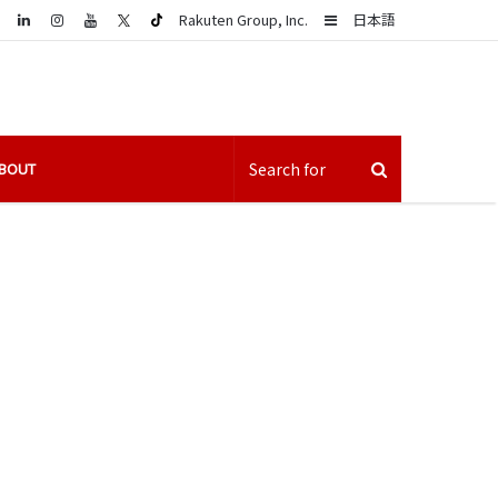
LinkedIn
Sidebar
Rakuten Group, Inc.
日本語
BOUT