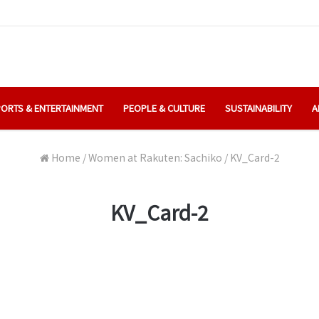
ORTS & ENTERTAINMENT
PEOPLE & CULTURE
SUSTAINABILITY
A
Home
/
Women at Rakuten: Sachiko
/
KV_Card-2
KV_Card-2