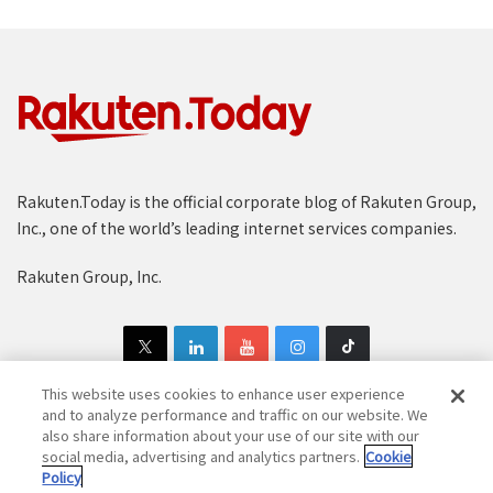
Rakuten.Today is the official corporate blog of Rakuten Group,
Inc., one of the world’s leading internet services companies.
Rakuten Group, Inc.
This website uses cookies to enhance user experience
and to analyze performance and traffic on our website. We
also share information about your use of our site with our
Copyright © 1997-2025 Rakuten Group, Inc. All Rights Reserved.
social media, advertising and analytics partners.
Cookie
Policy
Rakuten Group Privacy Policy
Recruitment Privacy Policy