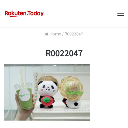
M
Home
/
R0022047
R0022047