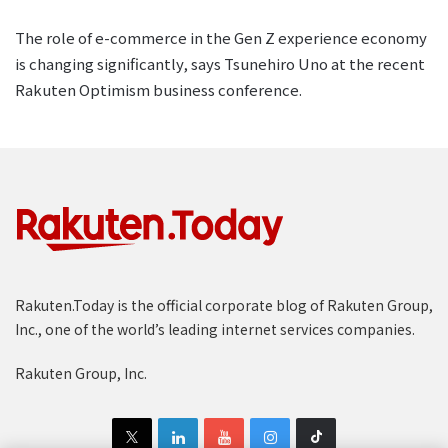
The role of e-commerce in the Gen Z experience economy
is changing significantly, says Tsunehiro Uno at the recent
Rakuten Optimism business conference.
Rakuten.Today is the official corporate blog of Rakuten Group,
Inc., one of the world’s leading internet services companies.
Rakuten Group, Inc.