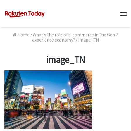
M
Home
/
What's the role of e-commerce in the Gen Z
experience economy?
/
image_TN
image_TN