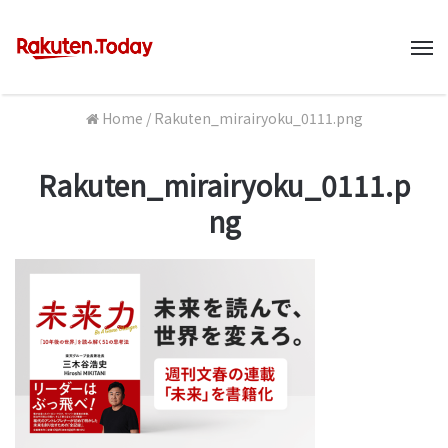
M
Home
/
Rakuten_mirairyoku_0111.png
Rakuten_mirairyoku_0111.p
ng