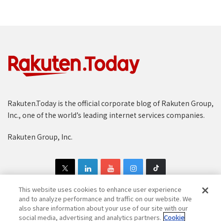
Rakuten.Today is the official corporate blog of Rakuten Group,
Inc., one of the world’s leading internet services companies.
Rakuten Group, Inc.
This website uses cookies to enhance user experience
and to analyze performance and traffic on our website. We
also share information about your use of our site with our
Copyright © 1997-2025 Rakuten Group, Inc. All Rights Reserved.
social media, advertising and analytics partners.
Cookie