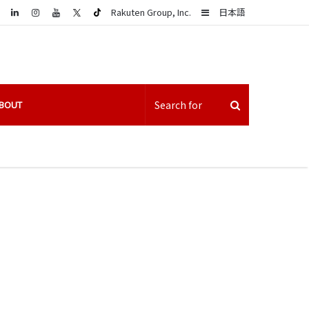
LinkedIn
Sidebar
Rakuten Group, Inc.
日本語
BOUT