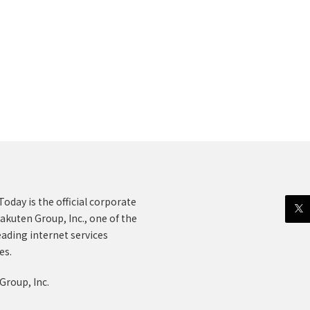
oday is the official corporate
akuten Group, Inc., one of the
eading internet services
es.
Group, Inc.