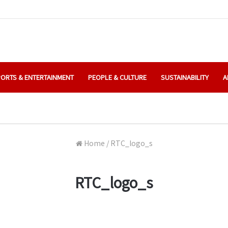
ORTS & ENTERTAINMENT
PEOPLE & CULTURE
SUSTAINABILITY
A
Home
/
RTC_logo_s
RTC_logo_s