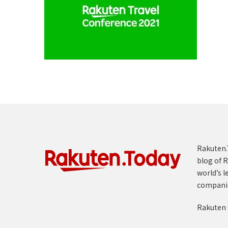
Rakuten.T
blog of R
world’s l
compani
Rakuten 