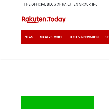
THE OFFICIAL BLOG OF RAKUTEN GROUP, INC.
NEWS
MICKEY’S VOICE
TECH & INNOVATION
SP