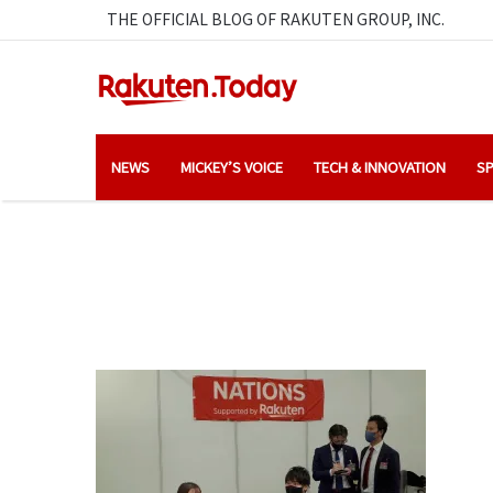
THE OFFICIAL BLOG OF RAKUTEN GROUP, INC.
NEWS
MICKEY’S VOICE
TECH & INNOVATION
SP