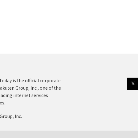
oday is the official corporate
akuten Group, Inc., one of the
eading internet services
es.
Group, Inc.