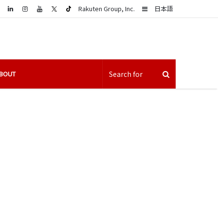
LinkedIn
Sidebar
Rakuten Group, Inc.
日本語
BOUT