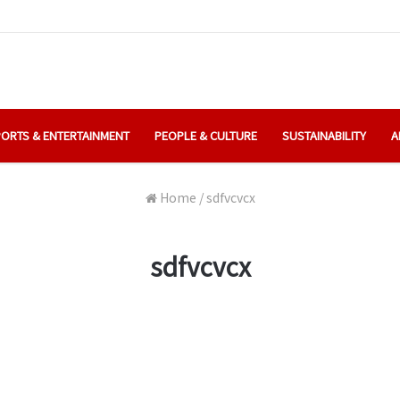
ORTS & ENTERTAINMENT
PEOPLE & CULTURE
SUSTAINABILITY
A
Home
/
sdfvcvcx
sdfvcvcx