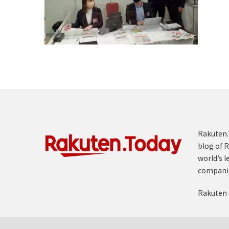
Rakuten.T
blog of R
world’s l
compani
Rakuten 