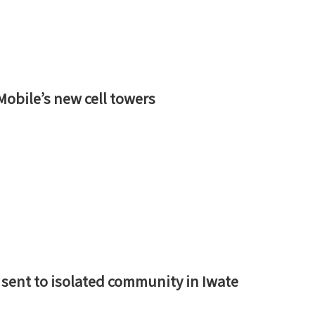
bile’s new cell towers
s sent to isolated community in Iwate