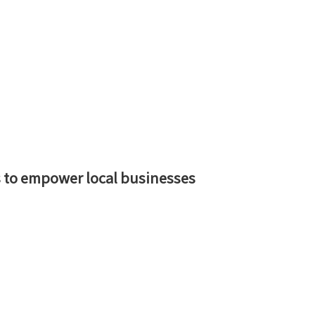
 to empower local businesses