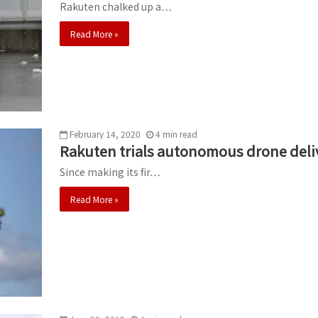
Rakuten chalked up a…
Read More »
February 14, 2020
4
min
read
Rakuten trials autonomous drone deliv
Since making its fir…
Read More »