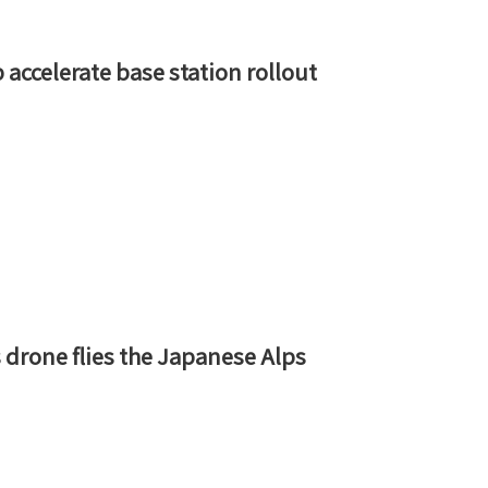
accelerate base station rollout
 drone flies the Japanese Alps