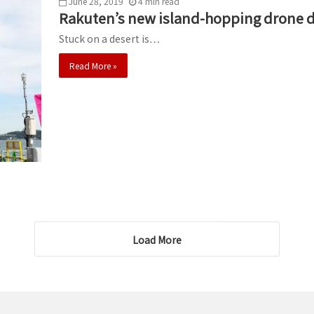
June 28, 2019
4
min
read
Rakuten’s new island-hopping drone de
Stuck on a desert is…
Read More »
Load More