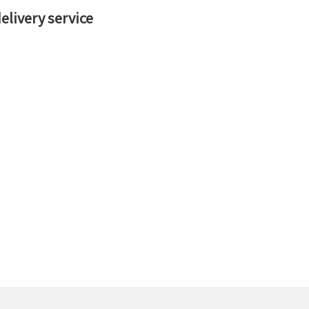
livery service