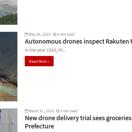
May 26, 2020
4
min
read
Autonomous drones inspect Rakuten Mo
In the year 1920, th…
Read More »
March 31, 2020
3
min
read
New drone delivery trial sees grocerie
Prefecture