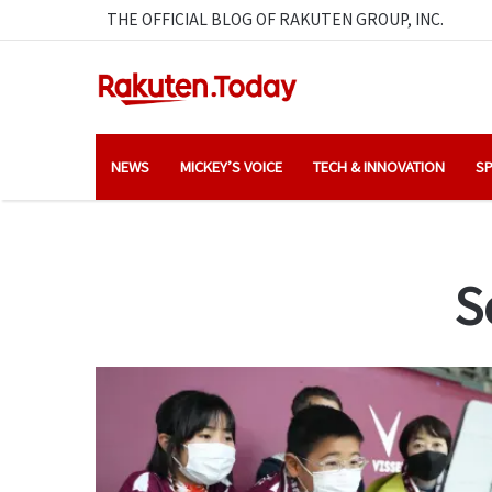
THE OFFICIAL BLOG OF RAKUTEN GROUP, INC.
NEWS
MICKEY’S VOICE
TECH & INNOVATION
SP
S