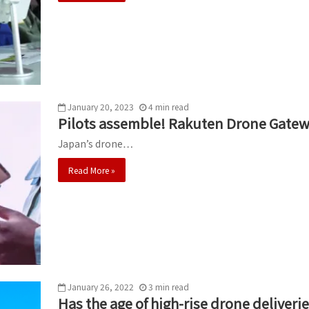
January 20, 2023
4
min
read
Pilots assemble! Rakuten Drone Gatew
Japan’s drone…
Read More »
January 26, 2022
3
min
read
Has the age of high-rise drone deliverie