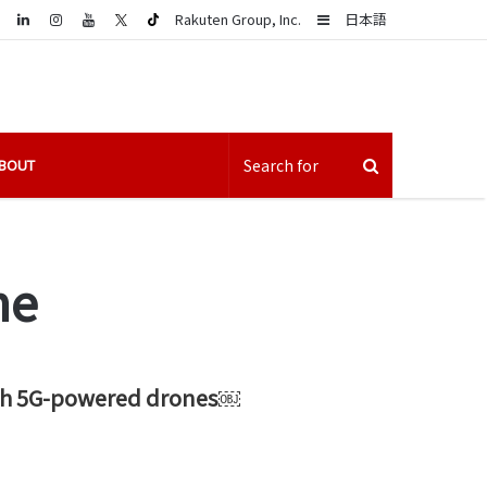
LinkedIn
Sidebar
Rakuten Group, Inc.
日本語
BOUT
ne
 with 5G-powered drones￼