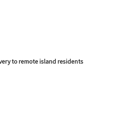
ery to remote island residents