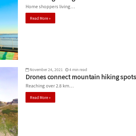
Home shoppers living…
Read More »
November 24, 2021
4
min
read
Drones connect mountain hiking spots
Reaching over 2.8 km…
Read More »