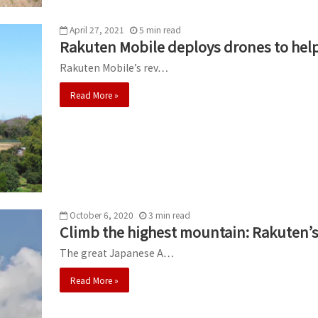
April 27, 2021
5
min
read
Rakuten Mobile deploys drones to help 
Rakuten Mobile’s rev…
Read More »
October 6, 2020
3
min
read
Climb the highest mountain: Rakuten’s
The great Japanese A…
Read More »