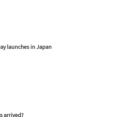
ay launches in Japan
s arrived?