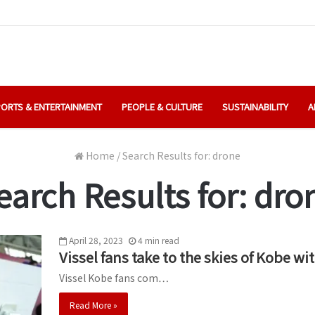
ORTS & ENTERTAINMENT
PEOPLE & CULTURE
SUSTAINABILITY
A
Home
/
Search Results for: drone
earch Results for:
dro
April 28, 2023
4
min
read
Vissel fans take to the skies of Kobe
Vissel Kobe fans com…
Read More »