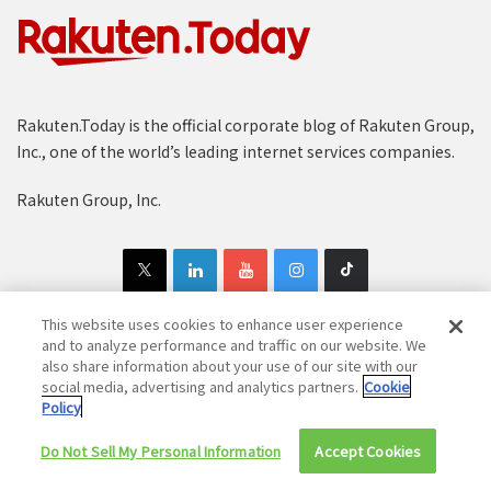
Rakuten.Today is the official corporate blog of Rakuten Group,
Inc., one of the world’s leading internet services companies.
Rakuten Group, Inc.
This website uses cookies to enhance user experience
and to analyze performance and traffic on our website. We
also share information about your use of our site with our
Copyright © 1997-2025 Rakuten Group, Inc. All Rights Reserved.
social media, advertising and analytics partners.
Cookie
Policy
Rakuten Group Privacy Policy
Recruitment Privacy Policy
Cookie Policy
Disclaimer
Do Not Sell My Personal Information
Accept Cookies