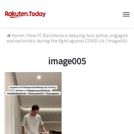
M
Home
/
How FC Barcelona is keeping fans active, engaged
and optimistic during the fight against COVID-19
/
image005
image005