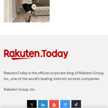
Rakuten.Today is the official corporate blog of Rakuten Group,
Inc., one of the world’s leading internet services companies.
Rakuten Group, Inc.