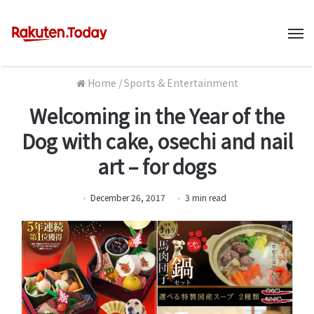
M
Home
/
Sports & Entertainment
Welcoming in the Year of the
Dog with cake, osechi and nail
art – for dogs
December 26, 2017
3
min
read