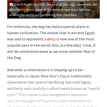
Osechi Ryori - As 2018, the year of the dog, draws near, we
decided to share some of the more unique ways humans
around the world are pampering their pooches.
For millennia, the dog has held a special place in
human civilization. The animal that in ancient Egypt
was said to represent
a deity
is now one of the most
popular pets in the world. And, in a few days’ time, it
will be celebrated anew as we enter another Year of
the Dog.
And what a celebration it is shaping up to be –
especially in Japan. New Year’s Day is traditionally
observed in the Land of the Rising Sun with highly
aesthetic and carefully crafted meals known as “osechi
ryori.” This cuisine is also designed to represent
special messages of happiness and celebration in
abundance for the season, as well as last the first few