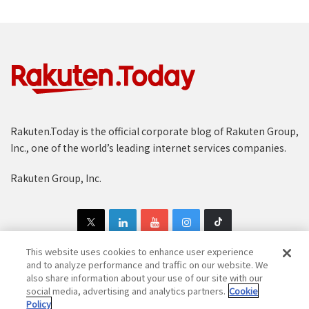
Rakuten.Today is the official corporate blog of Rakuten Group,
Inc., one of the world’s leading internet services companies.
Rakuten Group, Inc.
This website uses cookies to enhance user experience
and to analyze performance and traffic on our website. We
also share information about your use of our site with our
Copyright © 1997-2025 Rakuten Group, Inc. All Rights Reserved.
social media, advertising and analytics partners.
Cookie
Policy