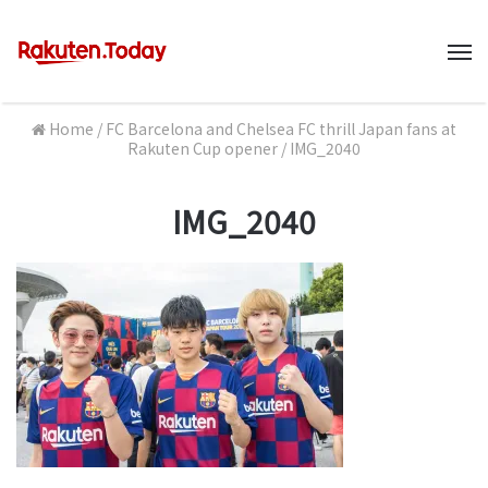
M
Home
/
FC Barcelona and Chelsea FC thrill Japan fans at
Rakuten Cup opener
/
IMG_2040
IMG_2040