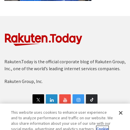
Rakuten.Today is the official corporate blog of Rakuten Group,
Inc., one of the world’s leading internet services companies.
Rakuten Group, Inc.
This website uses cookies to enhance user experience
and to analyze performance and traffic on our website. We
also share information about your use of our site with our
Copyright © 1997-2025 Rakuten Group, Inc. All Rights Reserved.
social media, advertising and analytics partners.
Cookie