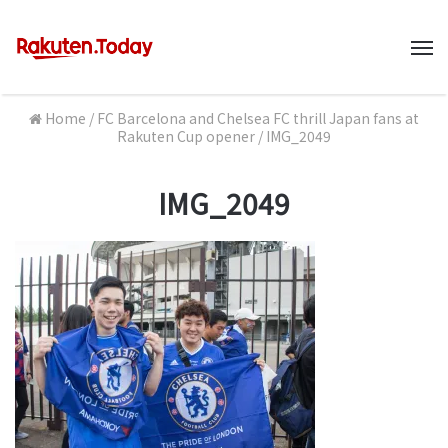
M
Home
/
FC Barcelona and Chelsea FC thrill Japan fans at
Rakuten Cup opener
/
IMG_2049
IMG_2049