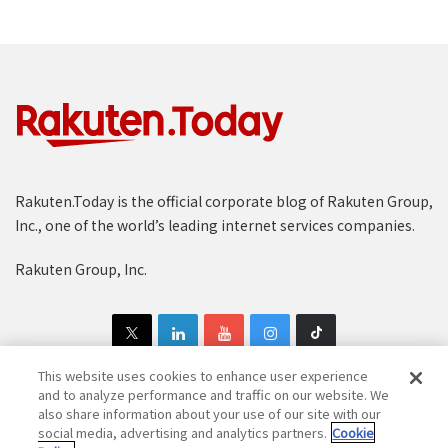
Rakuten.Today is the official corporate blog of Rakuten Group,
Inc., one of the world’s leading internet services companies.
Rakuten Group, Inc.
This website uses cookies to enhance user experience
and to analyze performance and traffic on our website. We
also share information about your use of our site with our
Copyright © 1997-2025 Rakuten Group, Inc. All Rights Reserved.
social media, advertising and analytics partners.
Cookie