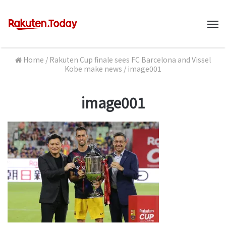
M
Home
/
Rakuten Cup finale sees FC Barcelona and Vissel
Kobe make news
/
image001
image001