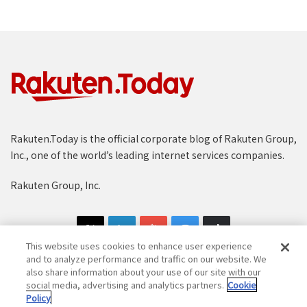
Rakuten.Today is the official corporate blog of Rakuten Group,
Inc., one of the world’s leading internet services companies.
Rakuten Group, Inc.
This website uses cookies to enhance user experience
and to analyze performance and traffic on our website. We
also share information about your use of our site with our
social media, advertising and analytics partners.
Cookie
Copyright © 1997-2025 Rakuten Group, Inc. All Rights Reserved.
Policy