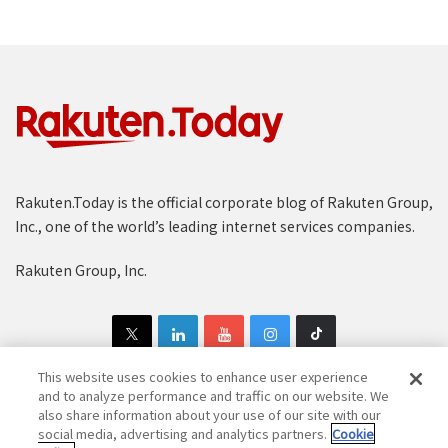
Rakuten.Today is the official corporate blog of Rakuten Group,
Inc., one of the world’s leading internet services companies.
Rakuten Group, Inc.
This website uses cookies to enhance user experience
and to analyze performance and traffic on our website. We
also share information about your use of our site with our
Copyright © 1997-2025 Rakuten Group, Inc. All Rights Reserved.
social media, advertising and analytics partners.
Cookie