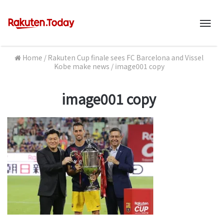
M
Home
/
Rakuten Cup finale sees FC Barcelona and Vissel
Kobe make news
/
image001 copy
image001 copy