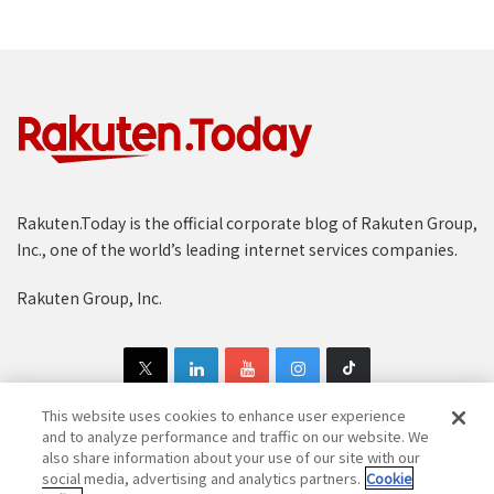
Rakuten.Today is the official corporate blog of Rakuten Group,
Inc., one of the world’s leading internet services companies.
Rakuten Group, Inc.
This website uses cookies to enhance user experience
and to analyze performance and traffic on our website. We
also share information about your use of our site with our
Copyright © 1997-2025 Rakuten Group, Inc. All Rights Reserved.
social media, advertising and analytics partners.
Cookie