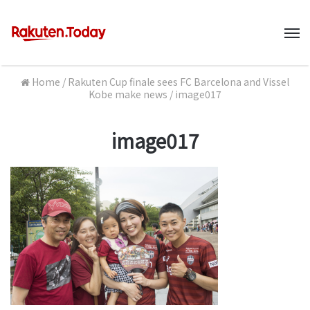
M
Home
/
Rakuten Cup finale sees FC Barcelona and Vissel
Kobe make news
/
image017
image017