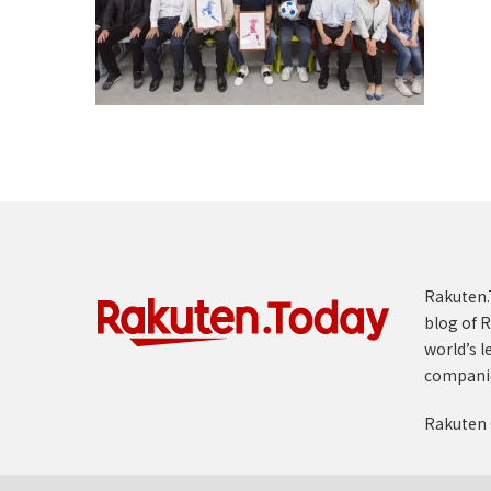
Rakuten.T
blog of R
world’s l
compani
Rakuten 