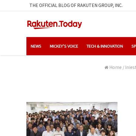
THE OFFICIAL BLOG OF RAKUTEN GROUP, INC.
NEWS
MICKEY’S VOICE
TECH & INNOVATION
SP
Home
/
Inies