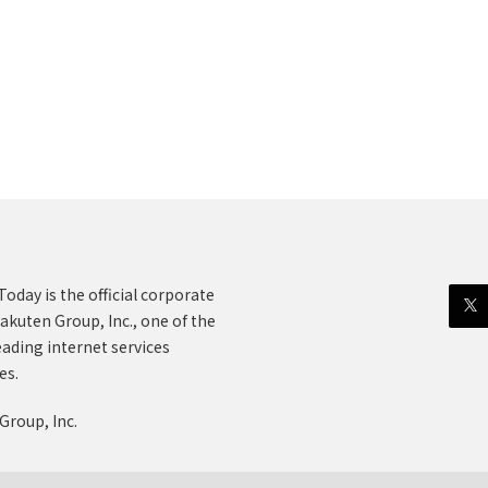
oday is the official corporate
akuten Group, Inc., one of the
eading internet services
es.
Group, Inc.