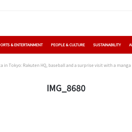
ORTS & ENTERTAINMENT
PEOPLE & CULTURE
SUSTAINABILITY
A
ta in Tokyo: Rakuten HQ, baseball and a surprise visit with a manga
IMG_8680