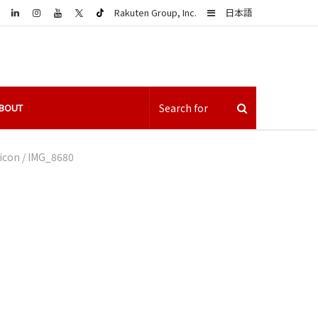
LinkedIn
Sidebar
Rakuten Group, Inc.
日本語
BOUT
 icon
/
IMG_8680