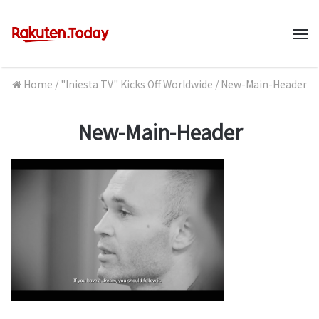
M
Home
/
"Iniesta TV" Kicks Off Worldwide
/
New-Main-Header
New-Main-Header