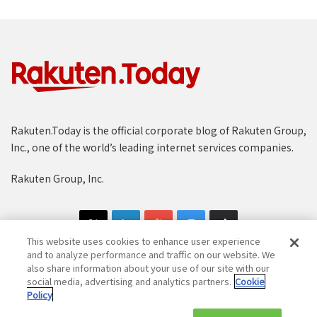
Rakuten.Today is the official corporate blog of Rakuten Group,
Inc., one of the world’s leading internet services companies.
Rakuten Group, Inc.
This website uses cookies to enhance user experience
and to analyze performance and traffic on our website. We
also share information about your use of our site with our
social media, advertising and analytics partners.
Cookie
Copyright © 1997-2025 Rakuten Group, Inc. All Rights Reserved.
Policy
Rakuten Group Privacy Policy
Recruitment Privacy Policy