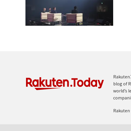
Rakuten.T
blog of R
world’s l
compani
Rakuten 