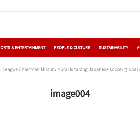
ORTS & ENTERTAINMENT
PEOPLE & CULTURE
SUSTAINABILITY
A
J.League Chairman Mitsuru Murai is taking Japanese soccer global
image004