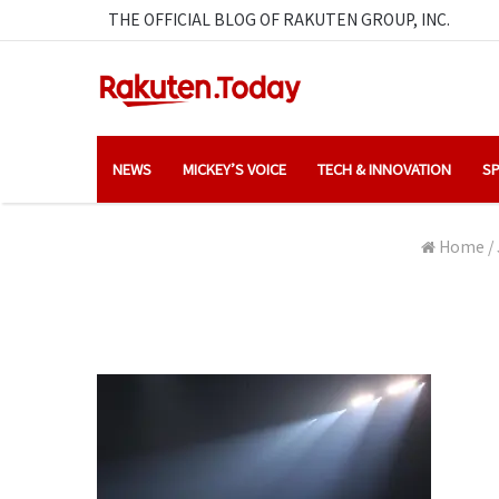
THE OFFICIAL BLOG OF RAKUTEN GROUP, INC.
NEWS
MICKEY’S VOICE
TECH & INNOVATION
SP
Home
/