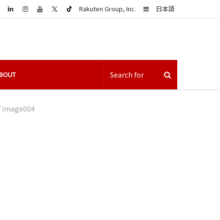
LinkedIn
Sidebar
Rakuten Group, Inc.
日本語
BOUT
/
image004