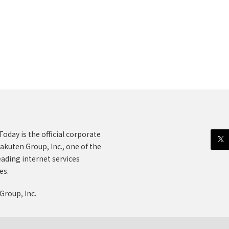
oday is the official corporate
akuten Group, Inc., one of the
eading internet services
es.
Group, Inc.