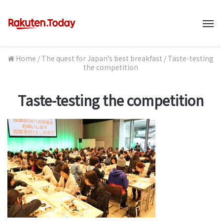
M
Home
/
The quest for Japan’s best breakfast
/
Taste-testing
the competition
Taste-testing the competition