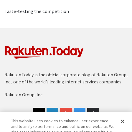
Taste-testing the competition
Rakuten.Today is the official corporate blog of Rakuten Group,
Inc., one of the world’s leading internet services companies.
Rakuten Group, Inc.
This website uses cookies to enhance user experience
and to analyze performance and traffic on our website. We
also share information about your use of our site with our