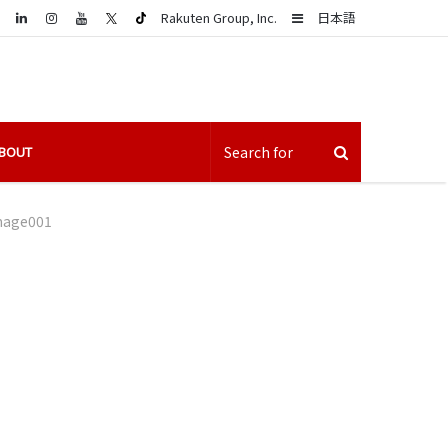
LinkedIn
Sidebar
Rakuten Group, Inc.
日本語
BOUT
mage001