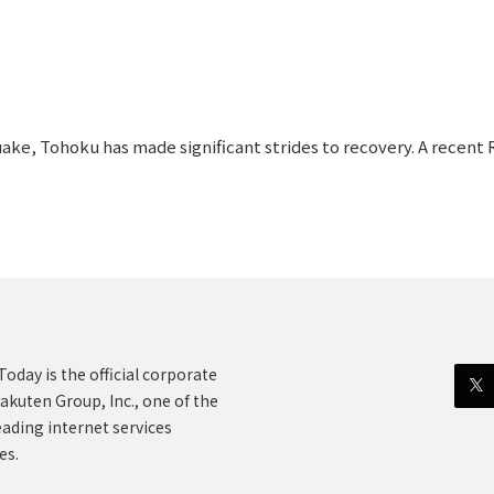
uake, Tohoku has made significant strides to recovery. A recent 
oday is the official corporate
akuten Group, Inc., one of the
eading internet services
es.