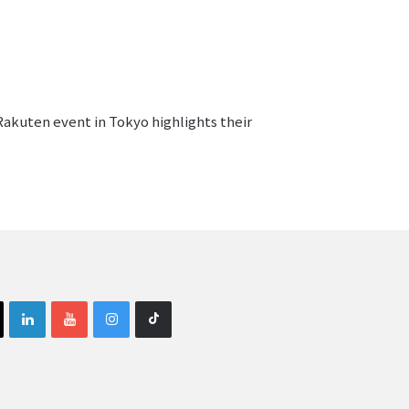
Rakuten event in Tokyo highlights their