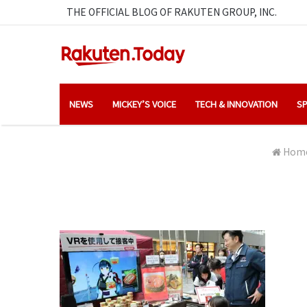
THE OFFICIAL BLOG OF RAKUTEN GROUP, INC.
NEWS
MICKEY’S VOICE
TECH & INNOVATION
SP
Hom