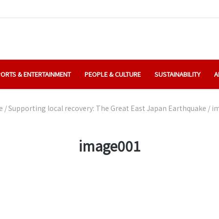
ORTS & ENTERTAINMENT
PEOPLE & CULTURE
SUSTAINABILITY
A
e
/
Supporting local recovery: The Great East Japan Earthquake
/
i
image001