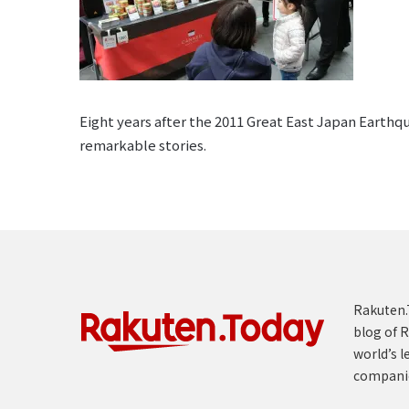
Eight years after the 2011 Great East Japan Earthq
remarkable stories.
Rakuten.T
blog of R
world’s l
compani