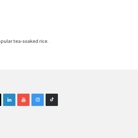
opular tea-soaked rice.