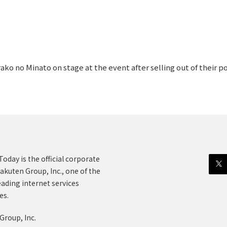
ko no Minato on stage at the event after selling out of their p
oday is the official corporate
akuten Group, Inc., one of the
eading internet services
es.
Group, Inc.