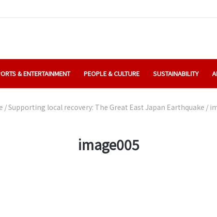
ORTS & ENTERTAINMENT
PEOPLE & CULTURE
SUSTAINABILITY
A
e
/
Supporting local recovery: The Great East Japan Earthquake
/
i
image005