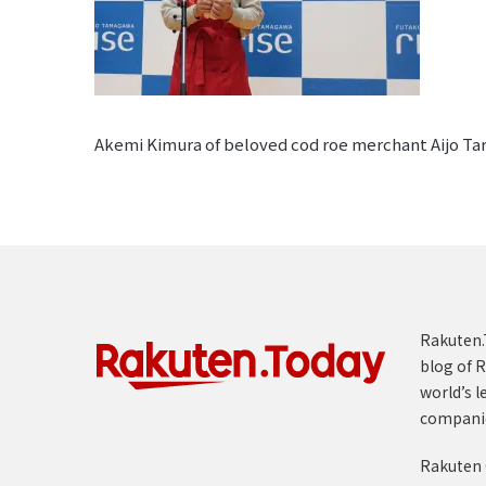
Akemi Kimura of beloved cod roe merchant Aijo Tara
Rakuten.T
blog of R
world’s l
compani
Rakuten 