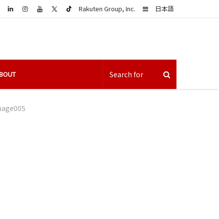
LinkedIn
Sidebar
Rakuten Group, Inc.
日本語
BOUT
mage005