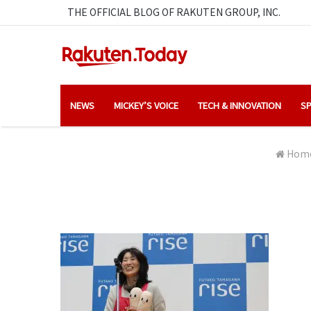
THE OFFICIAL BLOG OF RAKUTEN GROUP, INC.
NEWS
MICKEY’S VOICE
TECH & INNOVATION
SP
Hom