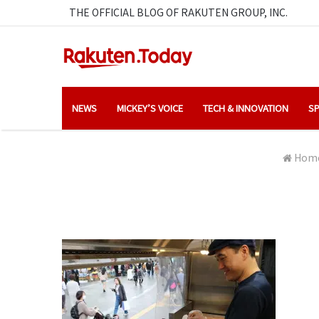
THE OFFICIAL BLOG OF RAKUTEN GROUP, INC.
NEWS
MICKEY’S VOICE
TECH & INNOVATION
SP
Hom