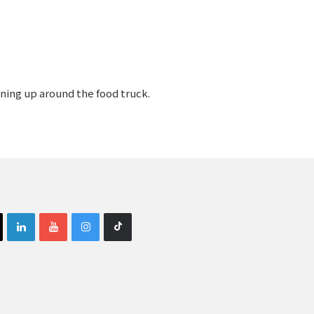
ining up around the food truck.