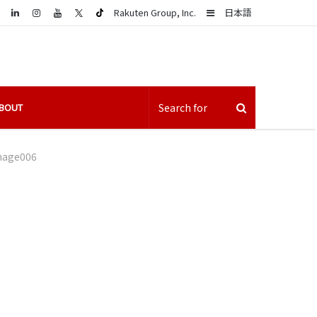
LinkedIn
Sidebar
Rakuten Group, Inc.
日本語
BOUT
mage006