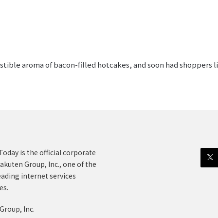
sistible aroma of bacon-filled hotcakes, and soon had shoppers l
oday is the official corporate
akuten Group, Inc., one of the
eading internet services
es.
Group, Inc.