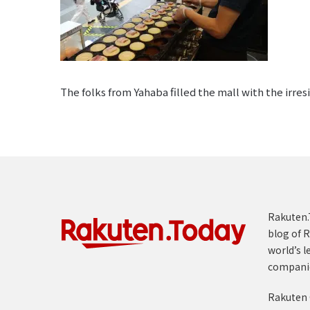
The folks from Yahaba filled the mall with the irre
Rakuten.T
blog of R
world’s l
compani
Rakuten 