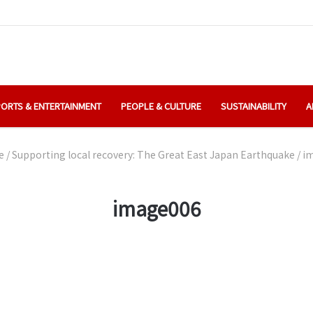
ORTS & ENTERTAINMENT
PEOPLE & CULTURE
SUSTAINABILITY
A
e
/
Supporting local recovery: The Great East Japan Earthquake
/
i
image006