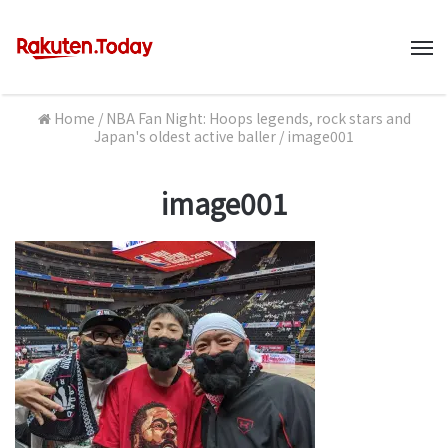
M
Home
/
NBA Fan Night: Hoops legends, rock stars and
Japan's oldest active baller
/
image001
image001