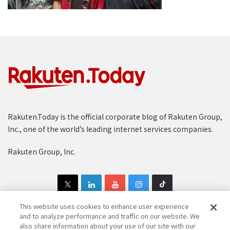
Rakuten.Today is the official corporate blog of Rakuten Group,
Inc., one of the world’s leading internet services companies.
Rakuten Group, Inc.
This website uses cookies to enhance user experience
and to analyze performance and traffic on our website. We
also share information about your use of our site with our